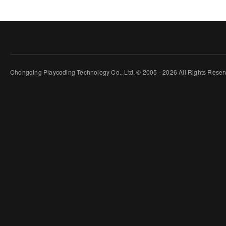
Chongqing Playcoding Technology Co., Ltd. © 2005 - 2026 All Rights Rese